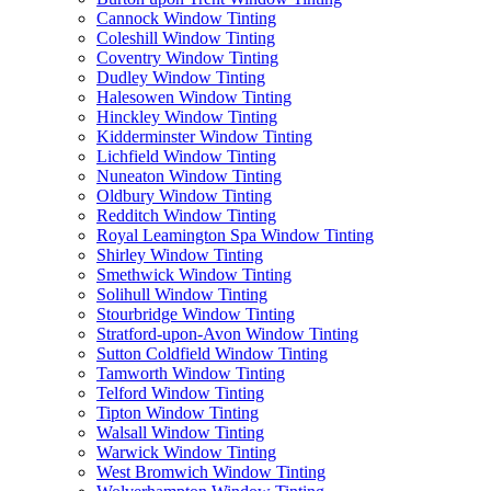
Cannock Window Tinting
Coleshill Window Tinting
Coventry Window Tinting
Dudley Window Tinting
Halesowen Window Tinting
Hinckley Window Tinting
Kidderminster Window Tinting
Lichfield Window Tinting
Nuneaton Window Tinting
Oldbury Window Tinting
Redditch Window Tinting
Royal Leamington Spa Window Tinting
Shirley Window Tinting
Smethwick Window Tinting
Solihull Window Tinting
Stourbridge Window Tinting
Stratford-upon-Avon Window Tinting
Sutton Coldfield Window Tinting
Tamworth Window Tinting
Telford Window Tinting
Tipton Window Tinting
Walsall Window Tinting
Warwick Window Tinting
West Bromwich Window Tinting