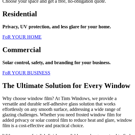
Choose your space and get a free, no-obligation quote.
Residential
Privacy, UV protection, and less glare for your home.
FoR YOUR HOME
Commercial
Solar control, safety, and branding for your business.
FoR YOUR BUSINESS
The Ultimate Solution for Every Window
Why choose window film? At Tints Windows, we provide a
versatile and durable self-adhesive glass solution that works
effortlessly on any smooth surface, addressing a wide range of
glazing challenges. Whether you need frosted window film for
added privacy or solar control film to reduce heat and glare, window
film is a cost-effective and practical choice.