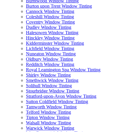
Burntwood Window Tinting
Burton upon Trent Window Tinting
Cannock Window Tinting
Coleshill Window Tinting
Coventry Window Tinting
Dudley Window Tinting
Halesowen Window Tinting
Hinckley Window Tinting
Kidderminster Window Tinting
Lichfield Window Tinting
Nuneaton Window Tinting
Oldbury Window Tinting
Redditch Window Tinting
Royal Leamington Spa Window Tinting
Shirley Window Tinting
Smethwick Window Tinting
Solihull Window Tinting
Stourbridge Window Tinting
Stratford-upon-Avon Window Tinting
Sutton Coldfield Window Tinting
Tamworth Window Tinting
Telford Window Tinting
Tipton Window Tinting
Walsall Window Tinting
Warwick Window Tinting