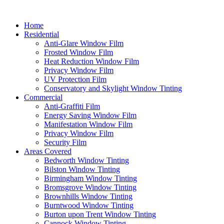
Home
Residential
Anti-Glare Window Film
Frosted Window Film
Heat Reduction Window Film
Privacy Window Film
UV Protection Film
Conservatory and Skylight Window Tinting
Commercial
Anti-Graffiti Film
Energy Saving Window Film
Manifestation Window Film
Privacy Window Film
Security Film
Areas Covered
Bedworth Window Tinting
Bilston Window Tinting
Birmingham Window Tinting
Bromsgrove Window Tinting
Brownhills Window Tinting
Burntwood Window Tinting
Burton upon Trent Window Tinting
Cannock Window Tinting