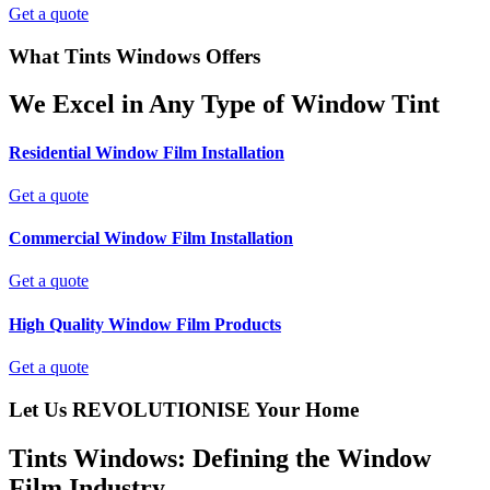
Get a quote
What Tints Windows Offers
We Excel in Any Type of Window Tint
Residential Window Film Installation
Get a quote
Commercial Window Film Installation
Get a quote
High Quality Window Film Products
Get a quote
Let Us REVOLUTIONISE Your Home
Tints Windows: Defining the Window
Film Industry