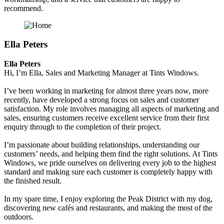
recommend.
Ella Peters
Ella Peters
Hi, I’m Ella, Sales and Marketing Manager at Tints Windows.
I’ve been working in marketing for almost three years now, more
recently, have developed a strong focus on sales and customer
satisfaction. My role involves managing all aspects of marketing and
sales, ensuring customers receive excellent service from their first
enquiry through to the completion of their project.
I’m passionate about building relationships, understanding our
customers’ needs, and helping them find the right solutions. At Tints
Windows, we pride ourselves on delivering every job to the highest
standard and making sure each customer is completely happy with
the finished result.
In my spare time, I enjoy exploring the Peak District with my dog,
discovering new cafés and restaurants, and making the most of the
outdoors.