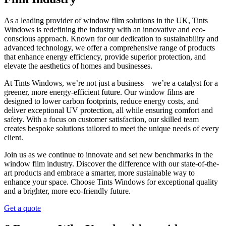
As a leading provider of window film solutions in the UK, Tints
Windows is redefining the industry with an innovative and eco-
conscious approach. Known for our dedication to sustainability and
advanced technology, we offer a comprehensive range of products
that enhance energy efficiency, provide superior protection, and
elevate the aesthetics of homes and businesses.
At Tints Windows, we’re not just a business—we’re a catalyst for a
greener, more energy-efficient future. Our window films are
designed to lower carbon footprints, reduce energy costs, and
deliver exceptional UV protection, all while ensuring comfort and
safety. With a focus on customer satisfaction, our skilled team
creates bespoke solutions tailored to meet the unique needs of every
client.
Join us as we continue to innovate and set new benchmarks in the
window film industry. Discover the difference with our state-of-the-
art products and embrace a smarter, more sustainable way to
enhance your space. Choose Tints Windows for exceptional quality
and a brighter, more eco-friendly future.
Get a quote