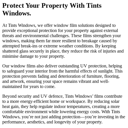
Protect Your Property With Tints
Windows.
At Tints Windows, we offer window film solutions designed to
provide exceptional protection for your property against external
threats and environmental challenges. These films strengthen your
windows, making them far more resilient to breakage caused by
attempted break-ins or extreme weather conditions. By keeping
shattered glass securely in place, they reduce the risk of injuries and
minimise damage to your property.
Our window films also deliver outstanding UV protection, helping
to safeguard your interior from the harmful effects of sunlight. This
protection prevents fading and deterioration of furniture, flooring,
and artwork, ensuring your space remains vibrant and well-
maintained for years to come.
Beyond security and UV defence, Tints Windows’ films contribute
to a more energy-efficient home or workspace. By reducing solar
heat gain, they help regulate indoor temperatures, creating a more
comfortable environment while lowering energy costs. With Tints
Windows, you’re not just adding protection—you’re investing in the
performance, aesthetics, and longevity of your property.