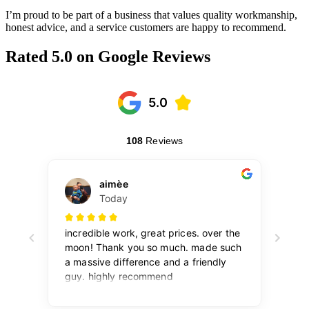
I’m proud to be part of a business that values quality workmanship,
honest advice, and a service customers are happy to recommend.
Rated 5.0 on Google Reviews