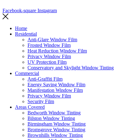
Terms and Conditions
Facebook-square
Instagram
Home
Residential
Anti-Glare Window Film
Frosted Window Film
Heat Reduction Window Film
Privacy Window Film
UV Protection Film
Conservatory and Skylight Window Tinting
Commercial
Anti-Graffiti Film
Energy Saving Window Film
Manifestation Window Film
Privacy Window Film
Security Film
Areas Covered
Bedworth Window Tinting
Bilston Window Tinting
Birmingham Window Tinting
Bromsgrove Window Tinting
Brownhills Window Tinting