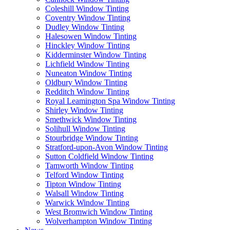
Coleshill Window Tinting
Coventry Window Tinting
Dudley Window Tinting
Halesowen Window Tinting
Hinckley Window Tinting
Kidderminster Window Tinting
Lichfield Window Tinting
Nuneaton Window Tinting
Oldbury Window Tinting
Redditch Window Tinting
Royal Leamington Spa Window Tinting
Shirley Window Tinting
Smethwick Window Tinting
Solihull Window Tinting
Stourbridge Window Tinting
Stratford-upon-Avon Window Tinting
Sutton Coldfield Window Tinting
Tamworth Window Tinting
Telford Window Tinting
Tipton Window Tinting
Walsall Window Tinting
Warwick Window Tinting
West Bromwich Window Tinting
Wolverhampton Window Tinting