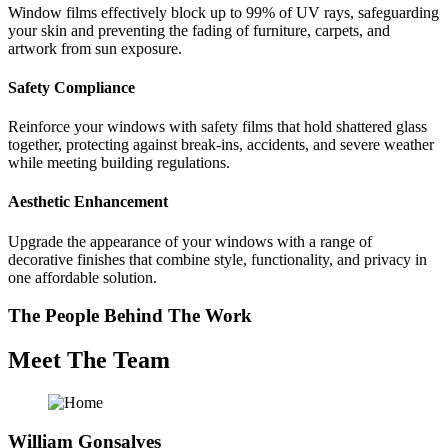
Window films effectively block up to 99% of UV rays, safeguarding
your skin and preventing the fading of furniture, carpets, and
artwork from sun exposure.
Safety Compliance
Reinforce your windows with safety films that hold shattered glass
together, protecting against break-ins, accidents, and severe weather
while meeting building regulations.
Aesthetic Enhancement
Upgrade the appearance of your windows with a range of
decorative finishes that combine style, functionality, and privacy in
one affordable solution.
The People Behind The Work
Meet The Team
William Gonsalves