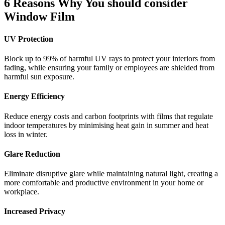
6 Reasons Why You should consider
Window Film
UV Protection
Block up to 99% of harmful UV rays to protect your interiors from
fading, while ensuring your family or employees are shielded from
harmful sun exposure.
Energy Efficiency
Reduce energy costs and carbon footprints with films that regulate
indoor temperatures by minimising heat gain in summer and heat
loss in winter.
Glare Reduction
Eliminate disruptive glare while maintaining natural light, creating a
more comfortable and productive environment in your home or
workplace.
Increased Privacy