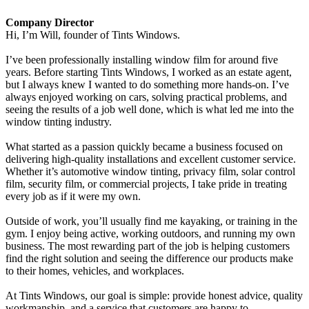
Company Director
Hi, I’m Will, founder of Tints Windows.
I’ve been professionally installing window film for around five
years. Before starting Tints Windows, I worked as an estate agent,
but I always knew I wanted to do something more hands-on. I’ve
always enjoyed working on cars, solving practical problems, and
seeing the results of a job well done, which is what led me into the
window tinting industry.
What started as a passion quickly became a business focused on
delivering high-quality installations and excellent customer service.
Whether it’s automotive window tinting, privacy film, solar control
film, security film, or commercial projects, I take pride in treating
every job as if it were my own.
Outside of work, you’ll usually find me kayaking, or training in the
gym. I enjoy being active, working outdoors, and running my own
business. The most rewarding part of the job is helping customers
find the right solution and seeing the difference our products make
to their homes, vehicles, and workplaces.
At Tints Windows, our goal is simple: provide honest advice, quality
workmanship, and a service that customers are happy to