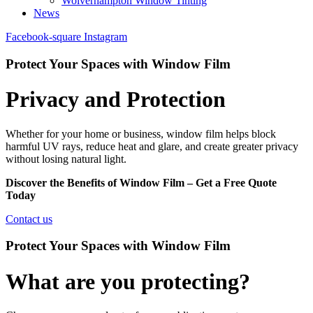
Wolverhampton Window Tinting
News
Facebook-square
Instagram
Protect Your Spaces with Window Film
Privacy and Protection
Whether for your home or business, window film helps block
harmful UV rays, reduce heat and glare, and create greater privacy
without losing natural light.
Discover the Benefits of Window Film – Get a Free Quote
Today
Contact us
Protect Your Spaces with Window Film
What are you protecting?