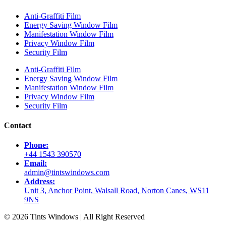
Anti-Graffiti Film
Energy Saving Window Film
Manifestation Window Film
Privacy Window Film
Security Film
Anti-Graffiti Film
Energy Saving Window Film
Manifestation Window Film
Privacy Window Film
Security Film
Contact
Phone:
+44 1543 390570
Email:
admin@tintswindows.com
Address:
Unit 3, Anchor Point, Walsall Road, Norton Canes, WS11
9NS
© 2026 Tints Windows | All Right Reserved