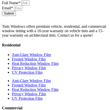
Full Name*
Email*
Submit
Tints Windows offers premium vehicle, residential, and commercial
window tinting with a 10-year warranty on vehicle tints and a 15-
year warranty on architectural tints. Contact us for a quote!
Residential
Anti-Glare Window Film
Frosted Window Film
Heat Reduction Window Film
Privacy Window Film
UV Protection Film
Anti-Glare Window Film
Frosted Window Film
Heat Reduction Window Film
Privacy Window Film
UV Protection Film
Commercial