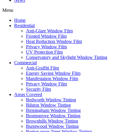
News
Menu
Home
Residential
Anti-Glare Window Film
Frosted Window Film
Heat Reduction Window Film
Privacy Window Film
UV Protection Film
Conservatory and Skylight Window Tinting
Commercial
Anti-Graffiti Film
Energy Saving Window Film
Manifestation Window Film
Privacy Window Film
Security Film
Areas Covered
Bedworth Window Tinting
Bilston Window Tinting
Birmingham Window Tinting
Bromsgrove Window Tinting
Brownhills Window Tinting
Burntwood Window Tinting
Burton upon Trent Window Tinting