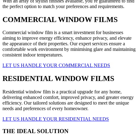
With an array of stylish finishes available, you’re guaranteed to find
the perfect option to match your preferences and requirements.
COMMERCIAL WINDOW FILMS
Commercial window film is a smart investment for businesses
aiming to improve energy efficiency, enhance privacy, and elevate
the appearance of their properties. Our expert services ensure a
comfortable work environment by minimising glare and maintaining
consistent indoor temperatures.
LET US HANDLE YOUR COMMERCIAL NEEDS
RESIDENTIAL WINDOW FILMS
Residential window film is a practical upgrade for any home,
delivering enhanced comfort, improved privacy, and greater energy
efficiency. Our tailored solutions are designed to meet the unique
needs and preferences of every homeowner.
LET US HANDLE YOUR RESIDENTIAL NEEDS
THE IDEAL SOLUTION