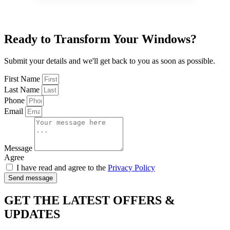
Ready to Transform Your Windows?
Submit your details and we'll get back to you as soon as possible.
First Name
Last Name
Phone
Email
Message
Agree
I have read and agree to the
Privacy Policy
Send message
GET THE LATEST OFFERS &
UPDATES